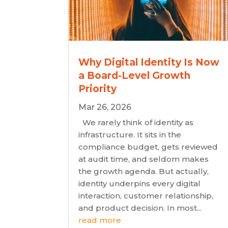
Why Digital Identity Is Now
a Board-Level Growth
Priority
Mar 26, 2026
We rarely think of identity as
infrastructure. It sits in the
compliance budget, gets reviewed
at audit time, and seldom makes
the growth agenda. But actually,
identity underpins every digital
interaction, customer relationship,
and product decision. In most...
read more