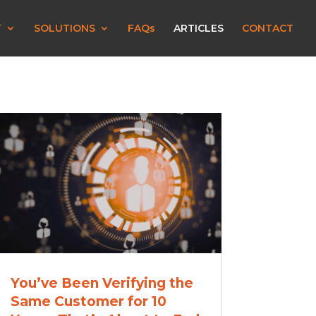
T
SOLUTIONS
FAQs
ARTICLES
CONTACT
You’ve Been Verifying the
Same Customer for 10