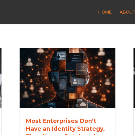
HOME
ABOU
Most Enterprises Don’t
Have an Identity Strategy.