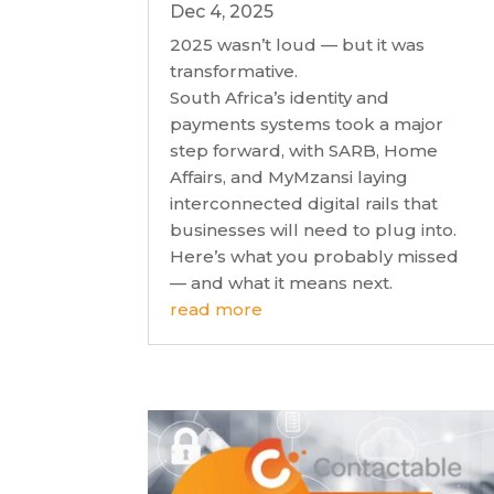
Dec 4, 2025
2025 wasn’t loud — but it was
transformative.
South Africa’s identity and
payments systems took a major
step forward, with SARB, Home
Affairs, and MyMzansi laying
interconnected digital rails that
businesses will need to plug into.
Here’s what you probably missed
— and what it means next.
read more