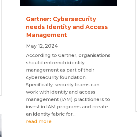
Gartner: Cybersecurity
needs Identity and Access
Management
May 12, 2024
According to Gartner, organisations
should entrench identity
management as part of their
cybersecurity foundation.
Specifically, security teams can
work with identity and access
management (IAM) practitioners to
invest in IAM programs and create
an identity fabric for...
read more