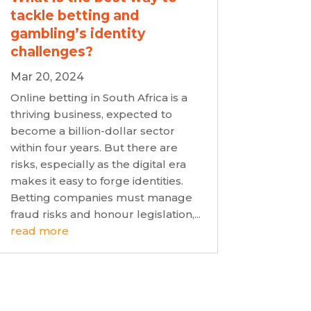
tackle betting and
gambling’s identity
challenges?
Mar 20, 2024
Online betting in South Africa is a
thriving business, expected to
become a billion-dollar sector
within four years. But there are
risks, especially as the digital era
makes it easy to forge identities.
Betting companies must manage
fraud risks and honour legislation,...
read more