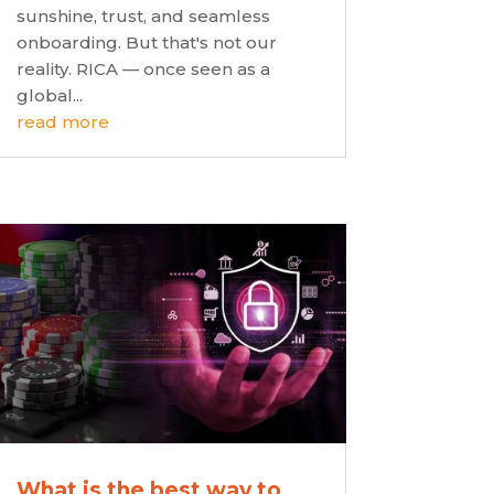
sunshine, trust, and seamless
onboarding. But that's not our
reality. RICA — once seen as a
global...
read more
What is the best way to