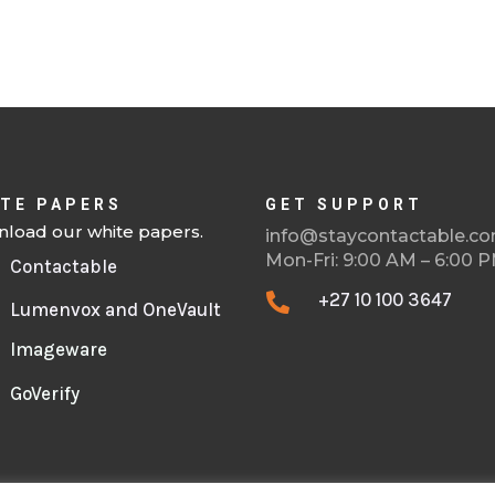
TE PAPERS
GET SUPPORT
load our white papers.
info@staycontactable.c
Mon-Fri: 9:00 AM – 6:00 
Contactable
+27 10 100 3647

Lumenvox and OneVault
Imageware
GoVerify