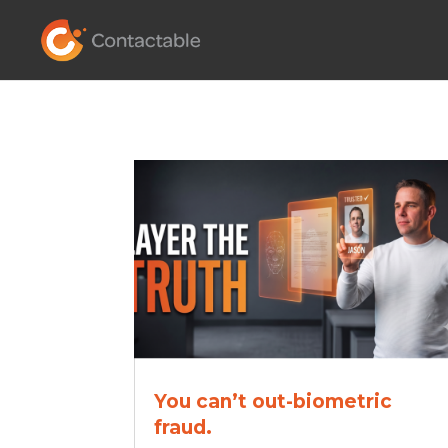
You can’t out-biometric
fraud.