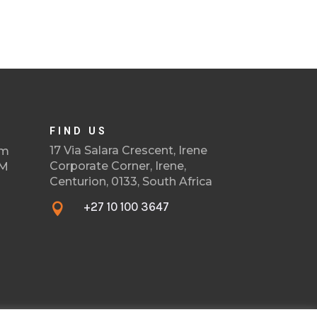
FIND US
17 Via Salara Crescent, Irene
om
Corporate Corner, Irene,
PM
Centurion, 0133, South Africa
+27 10 100 3647
