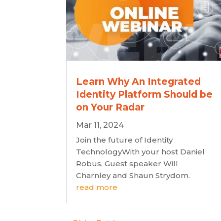
Learn Why An Integrated
Identity Platform Should be
on Your Radar
Mar 11, 2024
Join the future of Identity
TechnologyWith your host Daniel
Robus, Guest speaker Will
Charnley and Shaun Strydom.
read more