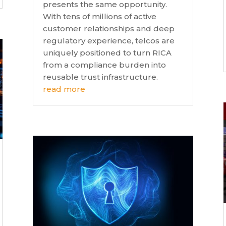
presents the same opportunity.
With tens of millions of active
customer relationships and deep
regulatory experience, telcos are
uniquely positioned to turn RICA
from a compliance burden into
reusable trust infrastructure.
read more