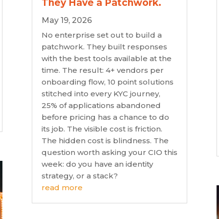
They Have a Patchwork.
May 19, 2026
No enterprise set out to build a
patchwork. They built responses
with the best tools available at the
time. The result: 4+ vendors per
onboarding flow, 10 point solutions
stitched into every KYC journey,
25% of applications abandoned
before pricing has a chance to do
its job. The visible cost is friction.
The hidden cost is blindness. The
question worth asking your CIO this
week: do you have an identity
strategy, or a stack?
read more