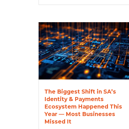
The Biggest Shift in SA’s
Identity & Payments
Ecosystem Happened This
Year — Most Businesses
Missed It