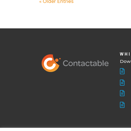
« Older Entries
WHI
Down



