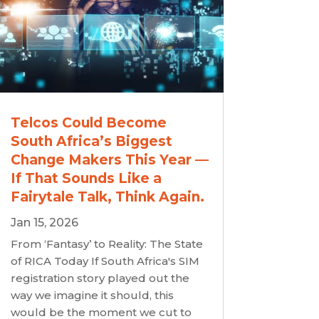
Telcos Could Become
South Africa’s Biggest
Change Makers This Year —
If That Sounds Like a
Fairytale Talk, Think Again.
Jan 15, 2026
From ‘Fantasy’ to Reality: The State
of RICA Today If South Africa's SIM
registration story played out the
way we imagine it should, this
would be the moment we cut to