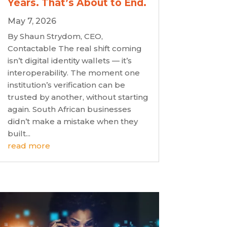
Years. That’s About to End.
May 7, 2026
By Shaun Strydom, CEO,
Contactable The real shift coming
isn’t digital identity wallets — it’s
interoperability. The moment one
institution’s verification can be
trusted by another, without starting
again. South African businesses
didn’t make a mistake when they
built...
read more