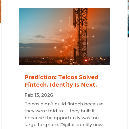
Prediction: Telcos Solved
Fintech. Identity Is Next.
Feb 13, 2026
Telcos didn’t build fintech because
they were told to — they built it
because the opportunity was too
large to ignore. Digital identity now