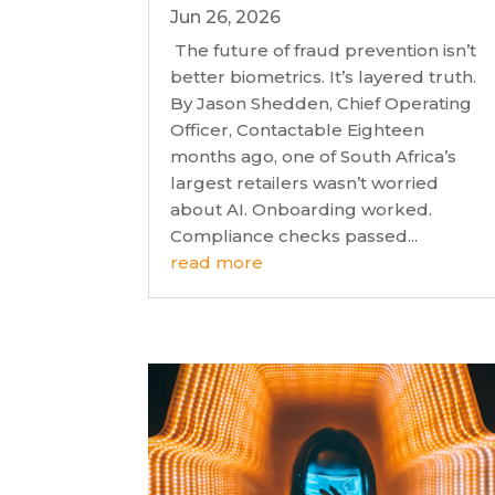
Jun 26, 2026
The future of fraud prevention isn’t
better biometrics. It’s layered truth.
By Jason Shedden, Chief Operating
Officer, Contactable Eighteen
months ago, one of South Africa’s
largest retailers wasn’t worried
about AI. Onboarding worked.
Compliance checks passed...
read more