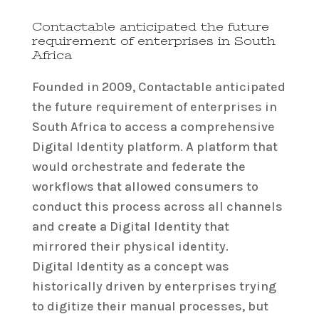
Contactable anticipated the future
requirement of enterprises in South
Africa
Founded in 2009, Contactable anticipated
the future requirement of enterprises in
South Africa to access a comprehensive
Digital Identity platform. A platform that
would orchestrate and federate the
workflows that allowed consumers to
conduct this process across all channels
and create a Digital Identity that
mirrored their physical identity.
Digital Identity as a concept was
historically driven by enterprises trying
to digitize their manual processes, but