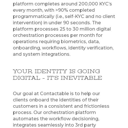
platform completes around 200,000 KYC’s
every month, with >90% completed
programmatically (i.e., self-KYC and no client
intervention) in under 90 seconds. The
platform processes 25 to 30 million digital
orchestration processes per month for
operations requiring biometrics, data,
onboarding, workflows, identity verification,
and system integrations.
YOUR IDENTITY IS GOING
DIGITAL – IT’S INEVITABLE
Our goal at Contactable is to help our
clients onboard the identities of their
customers in a consistent and frictionless
process. Our orchestration platform
automates the workflow decisioning,
integrates seamlessly into 3rd party