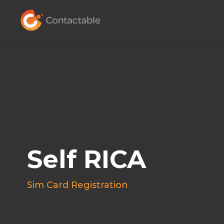
Self RICA
Sim Card Registration