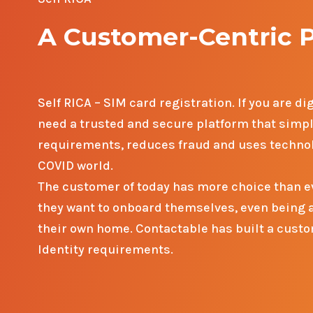
A Customer-Centric 
Self RICA – SIM card registration.
If you are d
need a trusted and secure platform that simp
requirements, reduces fraud and uses technol
COVID world.
The customer of today has more choice than ev
they want to onboard themselves, even being ab
their own home. Contactable has built a custom
Identity requirements.