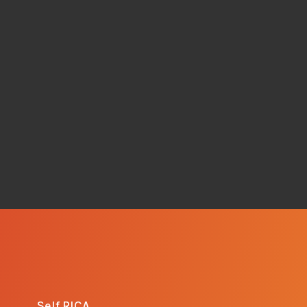
Self RICA