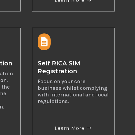
Learn More

tion
Self RICA SIM
Registration
dation
ion.
Focus on your core
 the
business whilst complying
the
with international and local
regulations.
m.
Learn More