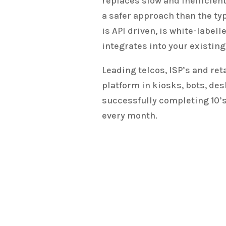
replaces slow and inefficien
a safer approach than the typ
is API driven, is white-label
integrates into your existin
Leading telcos, ISP’s and ret
platform in kiosks, bots, de
successfully completing 10’s
every month.