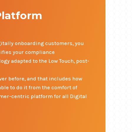
Platform
igitally onboarding customers, you
lifies your compliance
ogy adapted to the Low Touch, post-
er before, and that includes how
le to do it from the comfort of
er-centric platform for all Digital