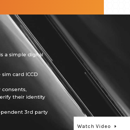
s a simple digital
e sim card ICCD
 consents,
rify their identity
dependent 3rd party
Watch Video