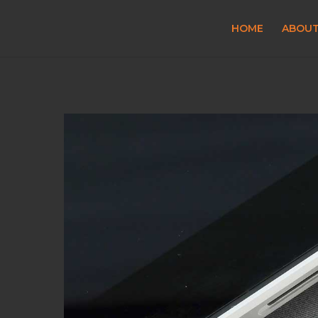
HOME
ABOU