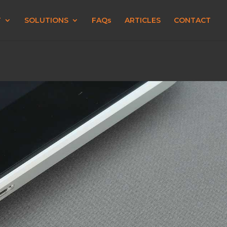
T
SOLUTIONS
FAQs
ARTICLES
CONTACT