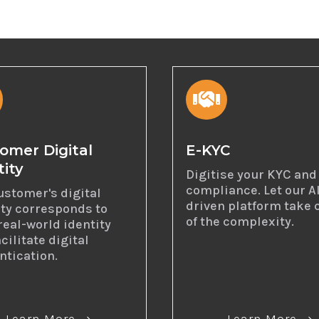

omer Digital
E-KYC
tity
Digitise your KYC and
compliance. Let our A
ustomer's digital
driven platform take 
ity corresponds to
of the complexity.
real-world identity
cilitate digital
ntication.