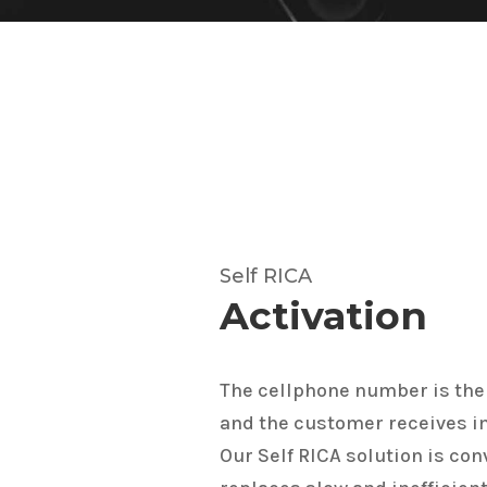
Self RICA
Activation
The cellphone number is the
and the customer receives 
Our Self RICA solution is conv