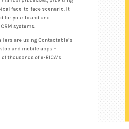
t manual processes, providing
ical face-to-face scenario. It
led for your brand and
g CRM systems.
ailers are using Contactable’s
sktop and mobile apps –
 of thousands of e-RICA’s