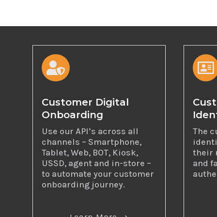


Customer Digital
Cust
Onboarding
Iden
Use our API’s across all
The c
channels – Smartphone,
ident
Tablet, Web, BOT, Kiosk,
their 
USSD, agent and in-store –
and fa
to automate your customer
authe
onboarding journey.