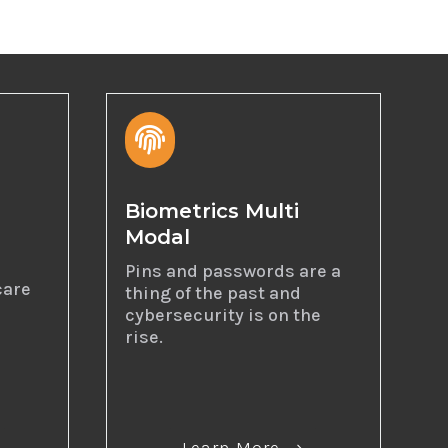

Biometrics Multi
Modal
I
Pins and passwords are a
care
thing of the past and
cybersecurity is on the
rise.