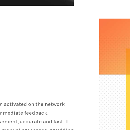
n activated on the network
immediate feedback.
enient, accurate and fast. It