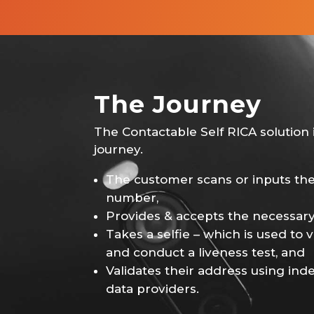
The Journey
The Contactable Self RICA solution i
journey.
The customer scans or inputs th
number,
Provides & accepts the necessary
Takes a selfie – which is used to ve
and conduct a liveness test, and
Validates their address using in
data providers.