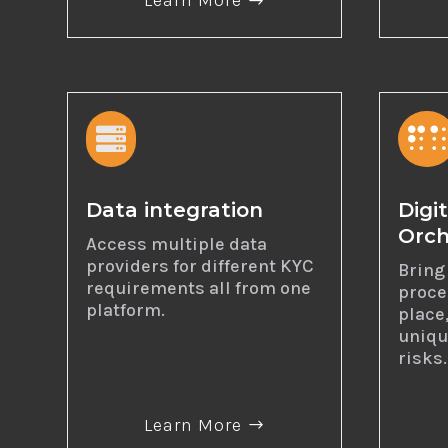
Learn More


Data integration
Digit
Orch
Access multiple data
providers for different KYC
Bring 
requirements all from one
proce
platform.
place
uniqu
risks.
Learn More