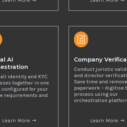
Learn More
Learn More
h
al AI
Company Verifica
estration
Conduct juristic vali
and director verificat
all identity and KYC
Save time and remove
sses together in one
paperwork – digitise 
, configured for your
process using our
e requirements and
orchestration platfor
Learn More
Learn More