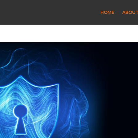
HOME
ABOU