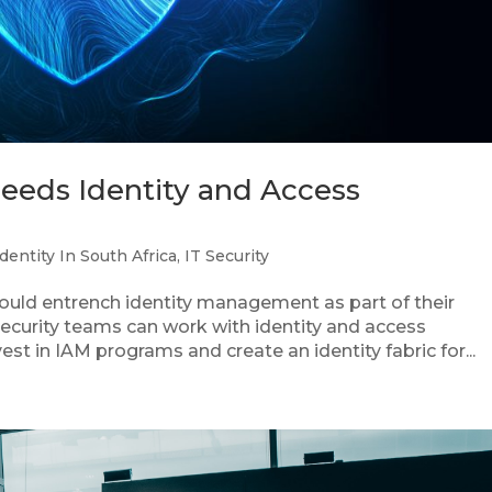
needs Identity and Access
Identity In South Africa
,
IT Security
hould entrench identity management as part of their
 security teams can work with identity and access
t in IAM programs and create an identity fabric for...