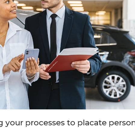
 your processes to placate person