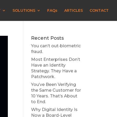
T
SOLUTIONS
FAQs
ARTICLES
CONTACT
Recent Posts
You can’t out-biometric
fraud.
Most Enterprises Don’t
Have an Identity
Strategy. They Have a
Patchwork.
You’ve Been Verifying
the Same Customer for
10 Years. That’s About
to End.
Why Digital Identity Is
Now a Board-Level