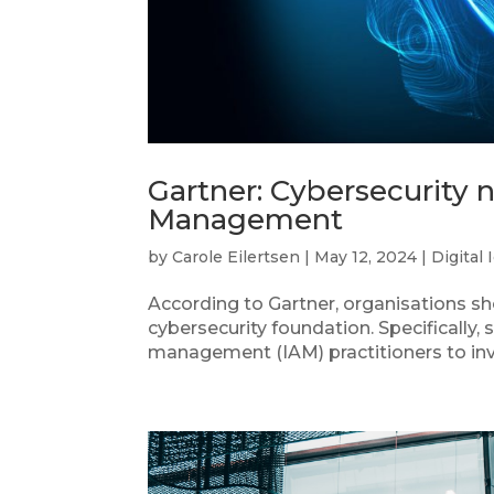
Gartner: Cybersecurity 
Management
by
Carole Eilertsen
|
May 12, 2024
|
Digital 
According to Gartner, organisations s
cybersecurity foundation. Specifically,
management (IAM) practitioners to inves