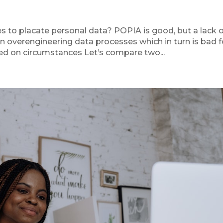
s to placate personal data? POPIA is good, but a lack 
n overengineering data processes which in turn is bad f
ed on circumstances Let’s compare two...