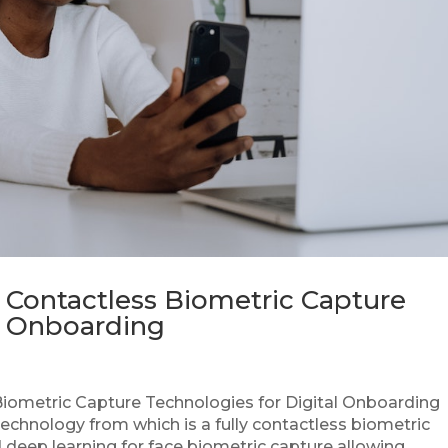
 Contactless Biometric Capture
al Onboarding
iometric Capture Technologies for Digital Onboarding
echnology from which is a fully contactless biometric
eep learning for face biometric capture allowing...