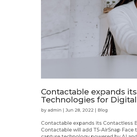
Contactable expands its
Technologies for Digit
by
admin
|
Jun 28, 2022
|
Blog
Contactable expands its Contactless B
Contactable will add T5-AirSnap Face t
capture technology powered by AI and d