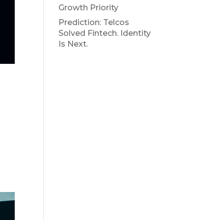
Growth Priority
Prediction: Telcos
Solved Fintech. Identity
Is Next.