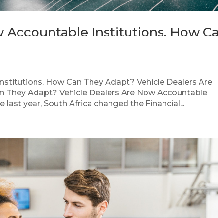
w Accountable Institutions. How C
nstitutions. How Can They Adapt? Vehicle Dealers Are
n They Adapt? Vehicle Dealers Are Now Accountable
last year, South Africa changed the Financial...