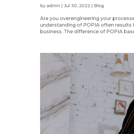
by
admin
|
Jul 30, 2022
|
Blog
Are you overengineering your processe
understanding of POPIA often results i
business. The difference of POPIA bas