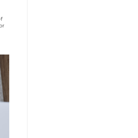
of
or