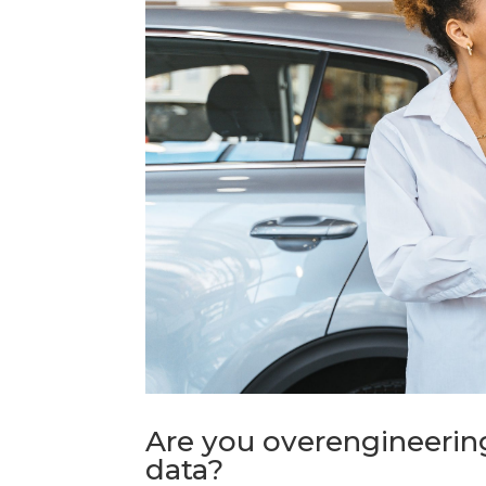
Are you overengineering
data?