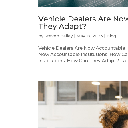
Vehicle Dealers Are No
They Adapt?
by
Steven Bailey
|
May 17, 2023
|
Blog
Vehicle Dealers Are Now Accountable I
Now Accountable Institutions. How Ca
Institutions. How Can They Adapt? Late 